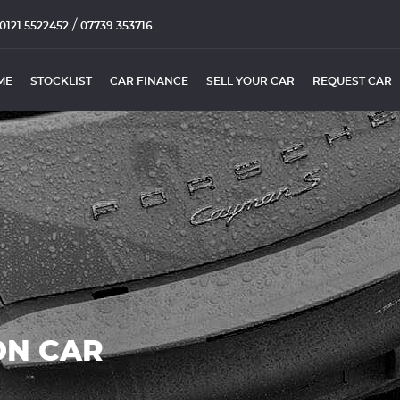
/
0121 5522452
07739 353716
ME
STOCKLIST
CAR FINANCE
SELL YOUR CAR
REQUEST CAR
ON CAR