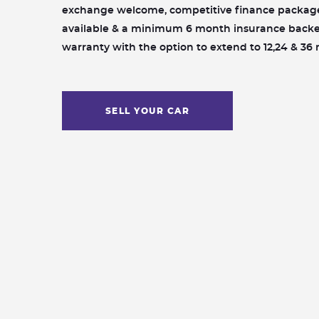
exchange welcome, competitive finance packag
available & a minimum 6 month insurance back
warranty with the option to extend to 12,24 & 36
SELL YOUR CAR