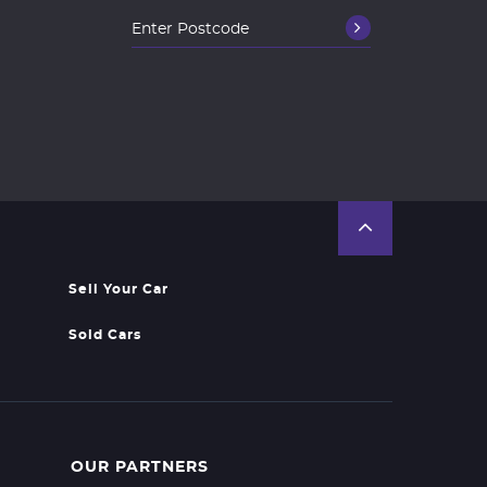
Sell Your Car
Sold Cars
OUR PARTNERS