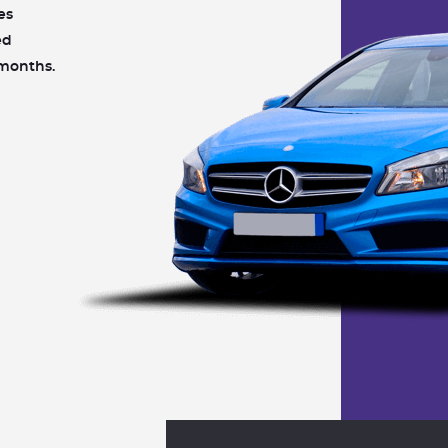
es
ed
 months.