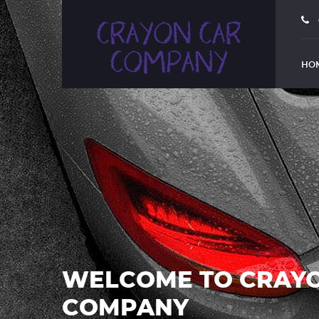
HO
WELCOME TO CRAY
COMPANY