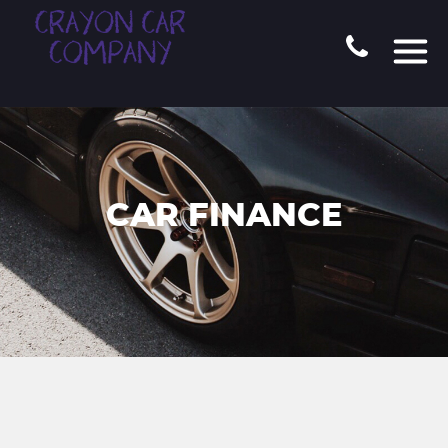
CAR FINANCE