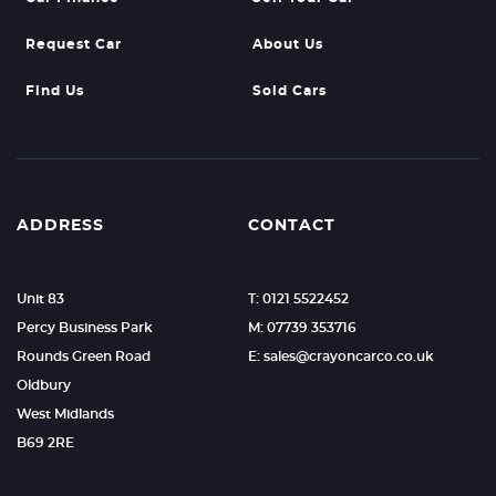
Request Car
About Us
Find Us
Sold Cars
ADDRESS
CONTACT
Unit 83
T: 0121 5522452
Percy Business Park
M: 07739 353716
Rounds Green Road
E: sales@crayoncarco.co.uk
Oldbury
West Midlands
B69 2RE