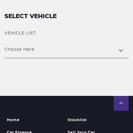
SELECT VEHICLE
VEHICLE LIST
Choose Here
Home
Stocklist
Car Finance
Sell Your Car