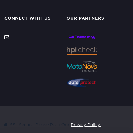
CONNECT WITH US
OUR PARTNERS
SSL Secure. Please Read Our
Privacy Policy.