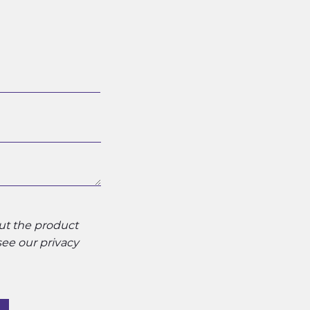
out the product
 see our
privacy