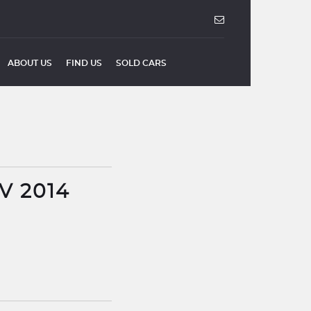
ABOUT US
FIND US
SOLD CARS
V 2014