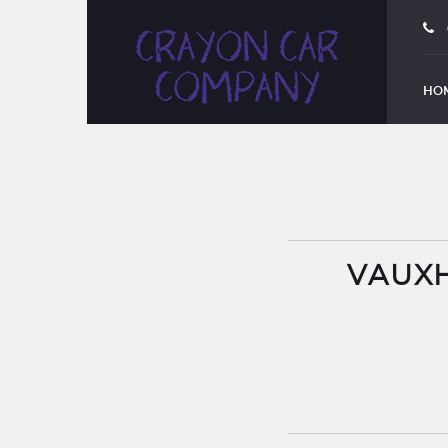
HO
VAUXH