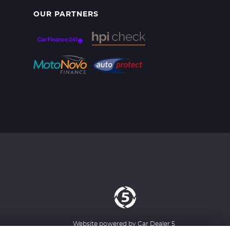
OUR PARTNERS
Website powered by
Car Dealer 5