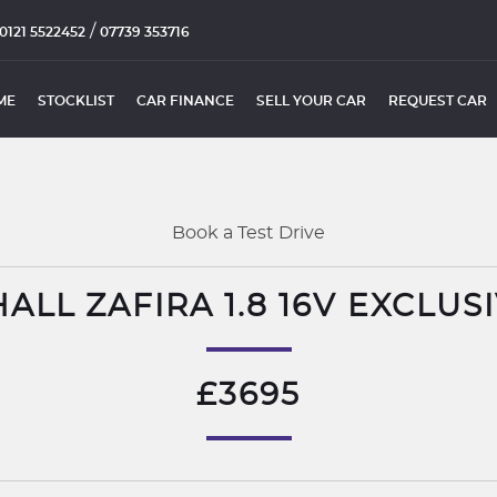
/
0121 5522452
07739 353716
ME
STOCKLIST
CAR FINANCE
SELL YOUR CAR
REQUEST CAR
Book a Test Drive
ALL ZAFIRA 1.8 16V EXCLUSI
£3695