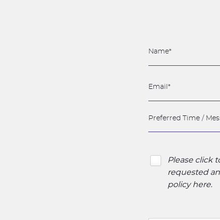
Please click 
requested and
policy here
.