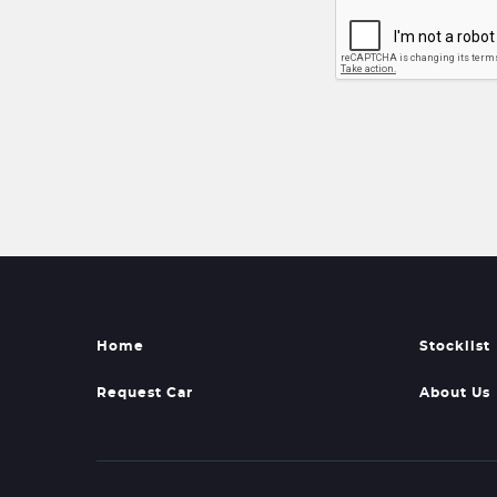
Home
Stocklist
Request Car
About Us