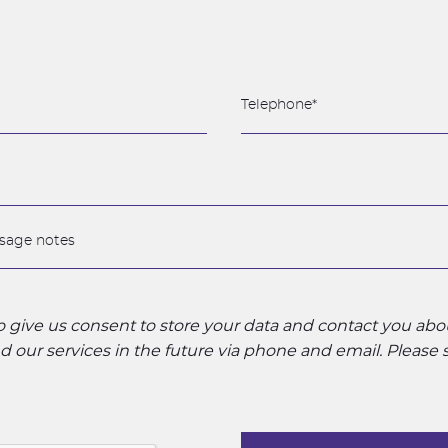
to give us consent to store your data and contact you ab
 our services in the future via phone and email. Please