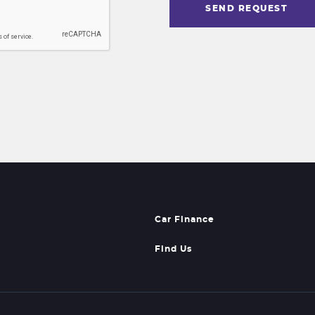
SEND REQUEST
Car Finance
Find Us