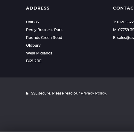
ADDRESS
CONTAC
Unit 83
T: 0121 552
Percy Business Park
M: 07739 3
Rounds Green Road
E: sales@c
Oldbury
West Midlands
B69 2RE
SSL secure. Please read our
Privacy Policy.