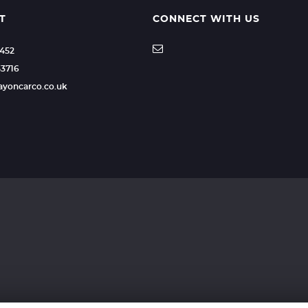
T
CONNECT WITH US
2452
53716
rayoncarco.co.uk