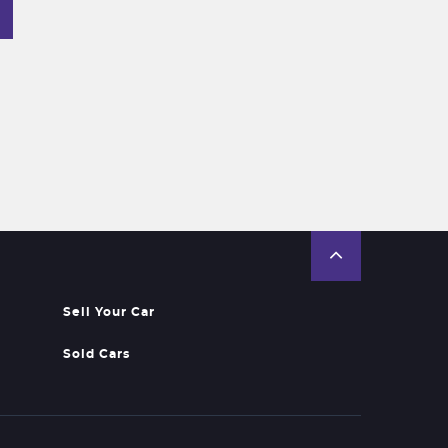
Sell Your Car
Sold Cars