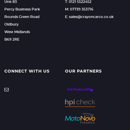
Unit 83
T: 0121 5522452
Percy Business Park
M: 07739 353716
Rounds Green Road
E: sales@crayoncarco.co.uk
Oldbury
West Midlands
B69 2RE
CONNECT WITH US
OUR PARTNERS